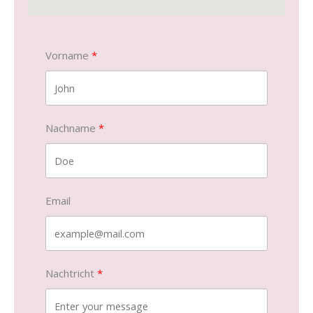
Vorname
Nachname
Email
Nachtricht