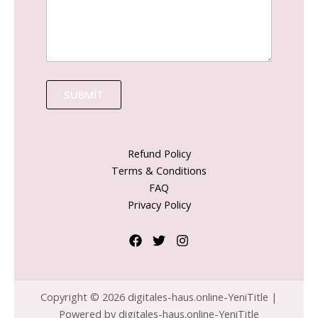
SUBMIT
Refund Policy
Terms & Conditions
FAQ
Privacy Policy
Copyright © 2026 digitales-haus.online-YeniTitle |
Powered by digitales-haus.online-YeniTitle